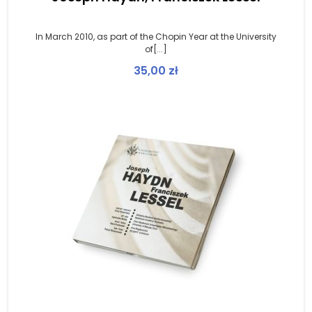
In March 2010, as part of the Chopin Year at the University
of[...]
35,00
zł