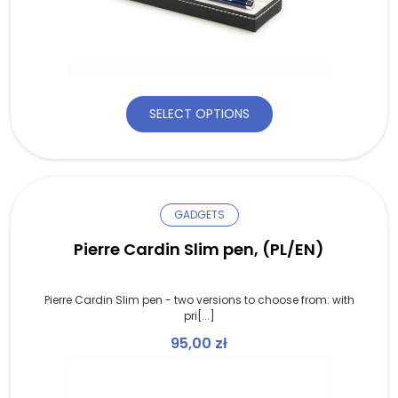
SELECT OPTIONS
GADGETS
Pierre Cardin Slim pen, (PL/EN)
Pierre Cardin Slim pen - two versions to choose from: with
pri[...]
95,00
zł