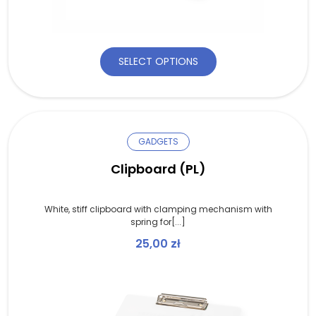
SELECT OPTIONS
GADGETS
Clipboard (PL)
White, stiff clipboard with clamping mechanism with
spring for[...]
25,00
zł