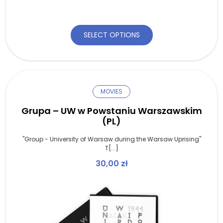
SELECT OPTIONS
MOVIES
Grupa – UW w Powstaniu Warszawskim
(PL)
"Group - University of Warsaw during the Warsaw Uprising"
T[...]
30,00
zł