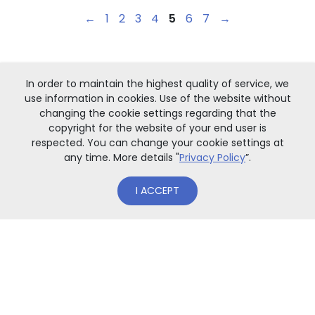
←
1
2
3
4
5
6
7
→
In order to maintain the highest quality of service, we
use information in cookies. Use of the website without
changing the cookie settings regarding that the
copyright for the website of your end user is
respected. You can change your cookie settings at
any time. More details "
Privacy Policy
”.
I ACCEPT