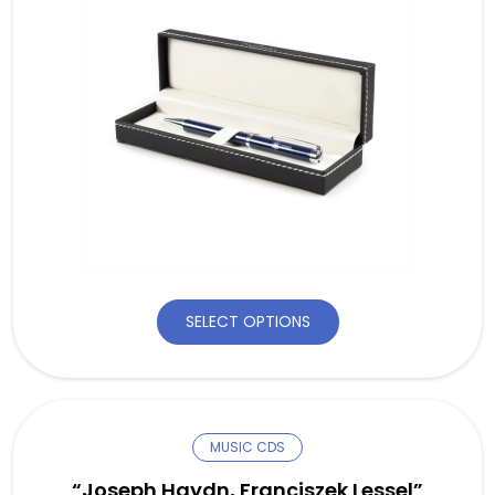
SELECT OPTIONS
MUSIC CDS
“Joseph Haydn, Franciszek Lessel”