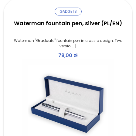
GADGETS
Waterman fountain pen, silver (PL/EN)
Waterman "Graduate" fountain pen in classic design. Two
versio[...]
78,00
zł