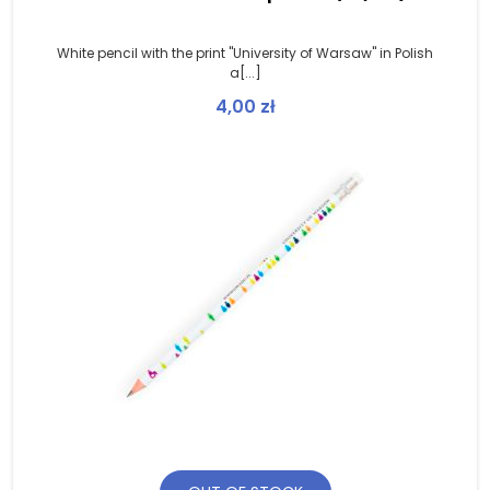
White pencil with the print "University of Warsaw" in Polish
a[...]
4,00
zł