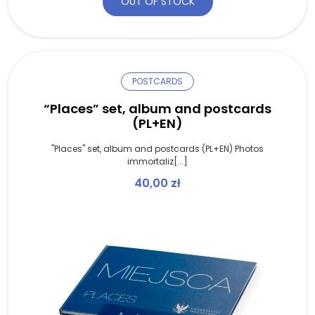
OUT OF STOCK
POSTCARDS
“Places” set, album and postcards
(PL+EN)
"Places" set, album and postcards (PL+EN) Photos
immortaliz[...]
40,00
zł