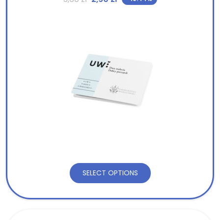
SELECT OPTIONS