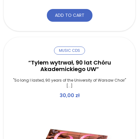
ADD TO CART
MUSIC CDS
“Tylem wytrwał, 90 lat Chóru
Akademickiego UW”
"So long I lasted, 90 years of the University of Warsaw Choir"
[...]
30,00
zł