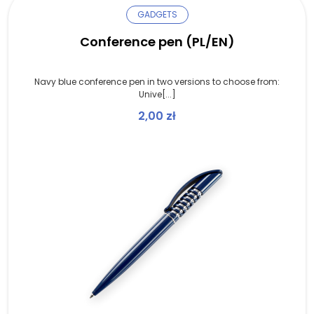
GADGETS
Conference pen (PL/EN)
Navy blue conference pen in two versions to choose from:
Unive[...]
2,00
zł