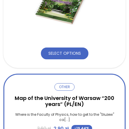
SELECT OPTIONS
OTHER
Map of the University of Warsaw “200
years” (PL/EN)
Where is the Faculty of Physics, how to get to the "Służew"
ca[...]
Original price was: 3,60 zł.
Current price is: 2,90 zł.
3,60
zł
2,90
zł
-19.44%