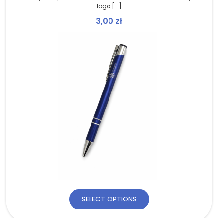
logo [...]
3,00
zł
SELECT OPTIONS