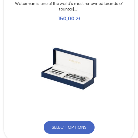
Waterman is one of the world's most renowned brands of
fountai[...]
150,00
zł
SELECT OPTIONS