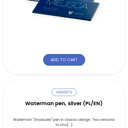
ADD TO CART
GADGETS
Waterman pen, silver (PL/EN)
Waterman "Graduate" pen in classic design. Two versions
to cho[...]