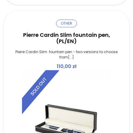
OTHER
Pierre Cardin Slim fountain pen,
(PL/EN)
Pierre Cardin Slim fountain pen - two versions to choose
from[...]
110,00
zł