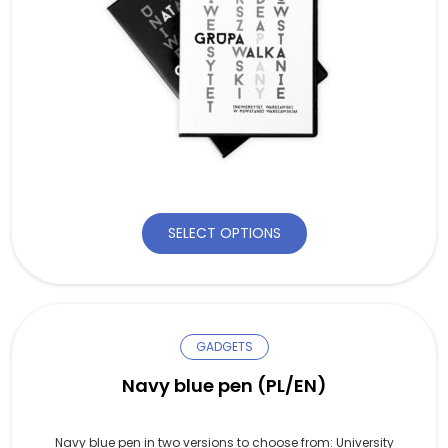
SELECT OPTIONS
GADGETS
Navy blue pen (PL/EN)
Navy blue pen in two versions to choose from: University