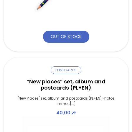
OUT OF STOCK
POSTCARDS
“New places” set, album and
postcards (PL+EN)
"New Places" set, album and postcards (PL+EN) Photos
immort[...]
40,00
zł