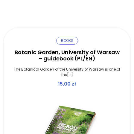
BOOKS
Botanic Garden, University of Warsaw
– guidebook (PL/EN)
The Botanical Garden of the University of Warsaw is one of
the[...]
15,00
zł