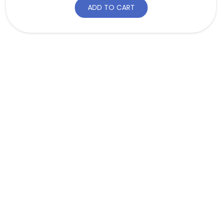
ADD TO CART