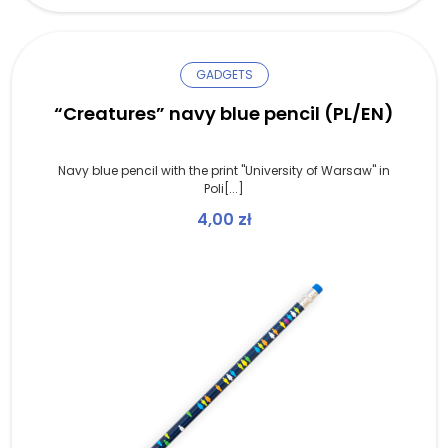
GADGETS
“Creatures” navy blue pencil (PL/EN)
Navy blue pencil with the print "University of Warsaw" in
Poli[...]
4,00
zł