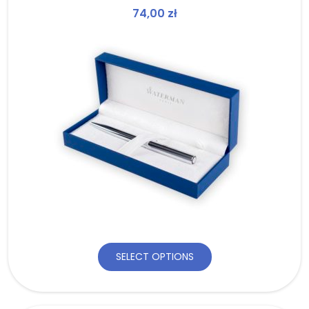
74,00
zł
SELECT OPTIONS