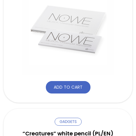
ADD TO CART
GADGETS
“Creatures” white pencil (PL/EN)