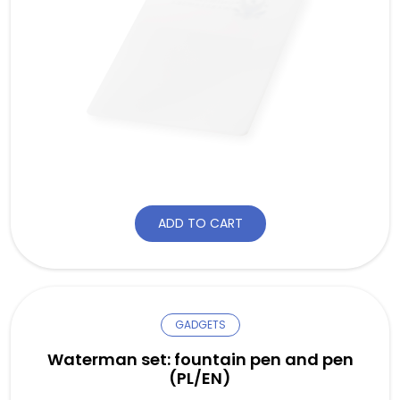
ADD TO CART
GADGETS
Waterman set: fountain pen and pen
(PL/EN)