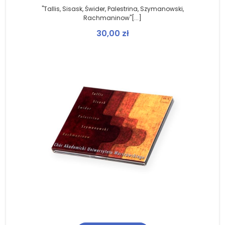
"Tallis, Sisask, Świder, Palestrina, Szymanowski,
Rachmaninow"[...]
30,00
zł