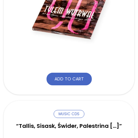
ADD TO CART
MUSIC CDS
“Tallis, Sisask, Świder, Palestrina […]”