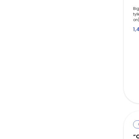
Big
tyl
on[
1,
“C