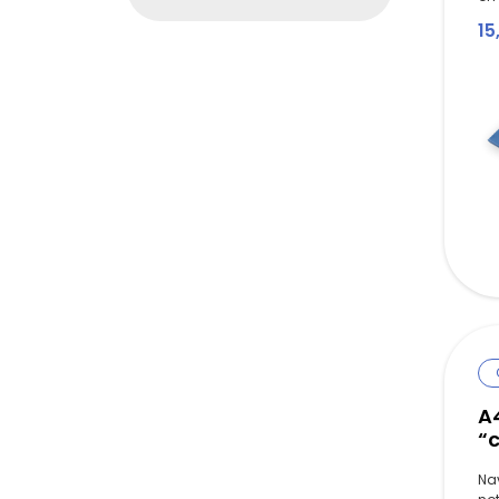
15
A
“c
Na