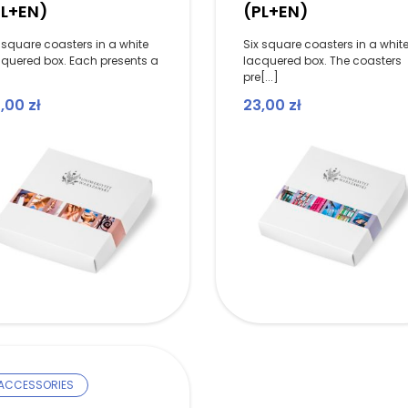
PL+EN)
(PL+EN)
 square coasters in a white
Six square coasters in a whit
cquered box. Each presents a
lacquered box. The coasters
]
pre[...]
3,00
zł
23,00
zł
ACCESSORIES