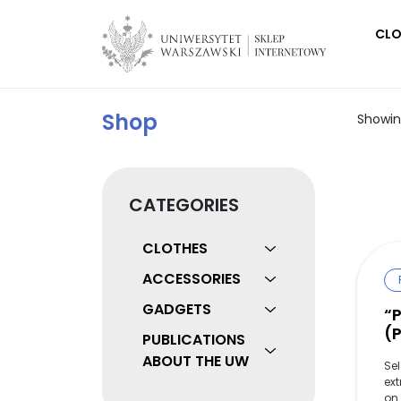
Main Navigation
CLO
Shop
Showing
CATEGORIES
CLOTHES
ACCESSORIES
GADGETS
“
(
PUBLICATIONS
ABOUT THE UW
Se
ext
on 