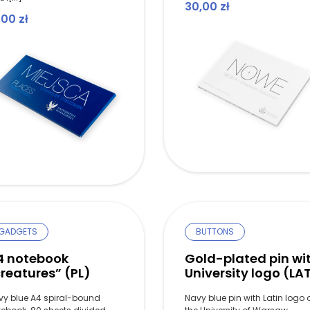
30,00
zł
,00
zł
GADGETS
BUTTONS
4 notebook
Gold-plated pin wi
reatures” (PL)
University logo (LA
vy blue A4 spiral-bound
Navy blue pin with Latin logo 