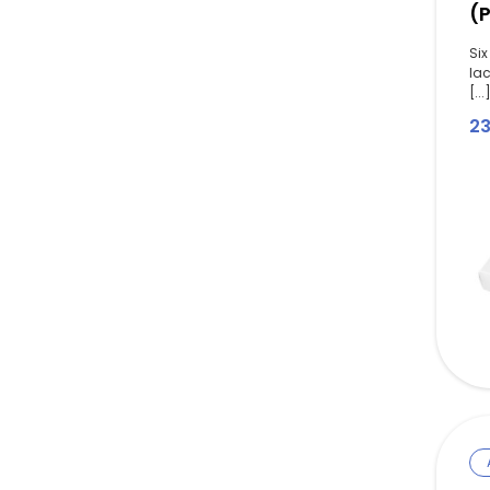
(
Six
la
[...
2