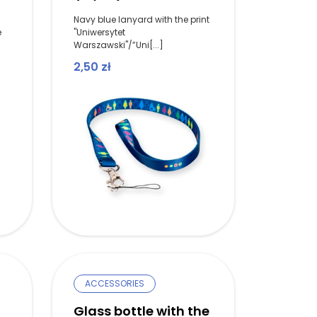
Navy blue lanyard with the print
e
"Uniwersytet
Warszawski"/”Uni[...]
2,50
zł
ACCESSORIES
Glass bottle with the