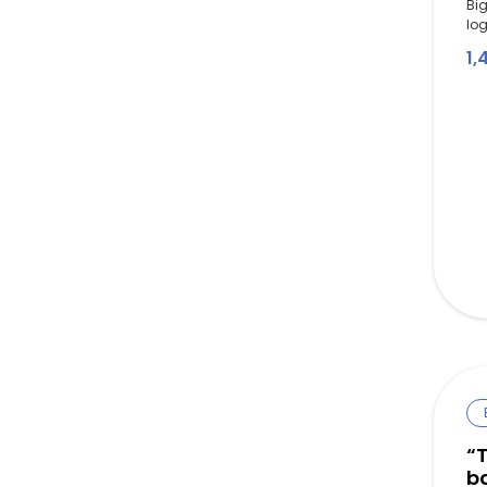
Big
log
1,
“T
b