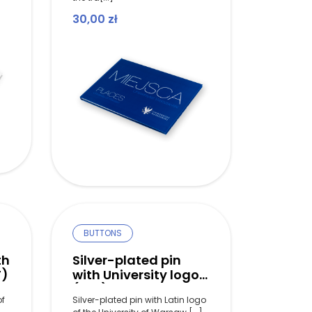
30,00
zł
BUTTONS
th
Silver-plated pin
T)
with University logo
(LAT)
of
Silver-plated pin with Latin logo