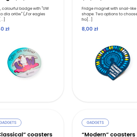
, colourful badge with "UW
Fridge magnet with snail-like
ko dla orłów" („For eagles
shape. Two options to choos
...]
fro[...]
40
zł
8,00
zł
GADGETS
GADGETS
lassical” coasters
“Modern” coasters