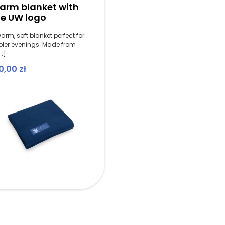
arm blanket with
he UW logo
arm, soft blanket perfect for
oler evenings. Made from
..]
0,00
zł