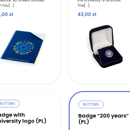
tebook. 80 sheets divided
the University of Warsaw.
h fou[...]
The[...]
8,00
zł
43,00
zł
BUTTONS
BUTTONS
adge with
Badge “200 years”
iversity logo (PL)
(PL)