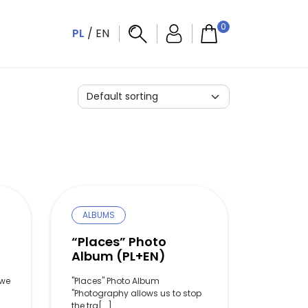
0
PL
/
EN
ALBUMS
o
“Places” Photo
Album (PL+EN)
owe
"Places" Photo Album
"Photography allows us to stop
the tra[...]