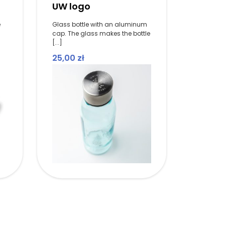
UW logo
e
Glass bottle with an aluminum
cap. The glass makes the bottle
[...]
25,00
zł