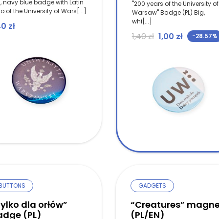
, navy blue badge with Latin
"200 years of the University of
o of the University of Wars[...]
Warsaw" Badge (PL) Big,
whi[...]
40
zł
Original price w
Current pr
1,40
zł
1,00
zł
-28.57%
BUTTONS
GADGETS
ylko dla orłów”
“Creatures” magne
adge (PL)
(PL/EN)