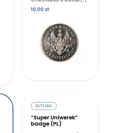
of the University of Warsaw.[...]
10,00
zł
BUTTONS
“Super Uniwerek”
badge (PL)