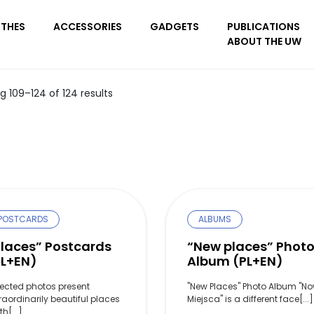
THES
ACCESSORIES
GADGETS
PUBLICATIONS
ABOUT THE UW
 109–124 of 124 results
POSTCARDS
ALBUMS
Places” Postcards
“New places” Phot
PL+EN)
Album (PL+EN)
lected photos present
"New Places" Photo Album "N
raordinarily beautiful places
Miejsca" is a different face[...]
th[...]