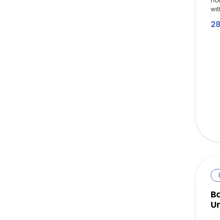
no
wit
2
B
Un