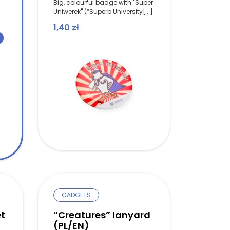
Big, colourful badge with "Super
Uniwerek" (“Superb University[...]
1,40
zł
as: 1,40 zł.
ice is: 1,00 zł.
GADGETS
t
“Creatures” lanyard
(PL/EN)