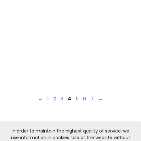
←
1
2
3
4
5
6
7
→
In order to maintain the highest quality of service, we
use information in cookies. Use of the website without