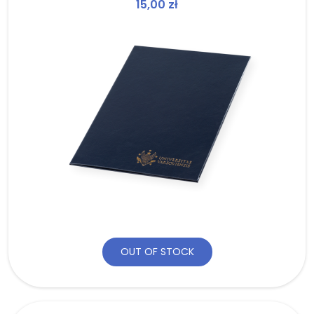
15,00
zł
OUT OF STOCK