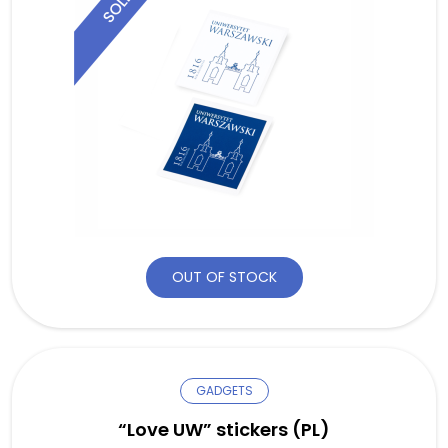
OUT OF STOCK
GADGETS
“Love UW” stickers (PL)