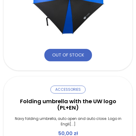
OUT OF STOCK
ACCESSORIES
Folding umbrella with the UW logo
(PL+EN)
Navy folding umbrella, auto open and auto close. Logo in
Engli[...]
50,00
zł