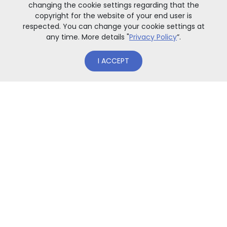
changing the cookie settings regarding that the
copyright for the website of your end user is
respected. You can change your cookie settings at
any time. More details "
Privacy Policy
”.
I ACCEPT