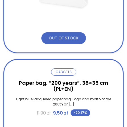
OUT OF STOCK
GADGETS
Paper bag, “200 years”, 38×35 cm
(PL+EN)
Light blue lacquered paper bag. Logo and motto of the
200th an[...]
Original price was: 11,90 zł.
Current price is: 9,50 zł.
11,90
zł
9,50
zł
-20.17%