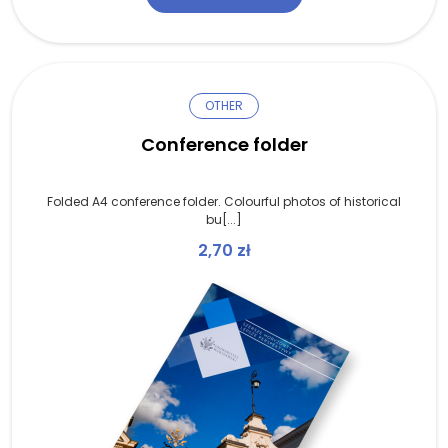
OTHER
Conference folder
Folded A4 conference folder. Colourful photos of historical
bu[...]
2,70
zł