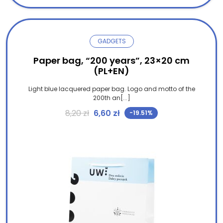
GADGETS
Paper bag, “200 years”, 23×20 cm
(PL+EN)
Light blue lacquered paper bag. Logo and motto of the
200th an[...]
Original price was: 8,20 zł.
Current price is: 6,60 zł.
8,20
zł
6,60
zł
-19.51%