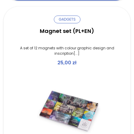
GADGETS
Magnet set (PL+EN)
A set of 12 magnets with colour graphic design and
inscription[...]
25,00
zł