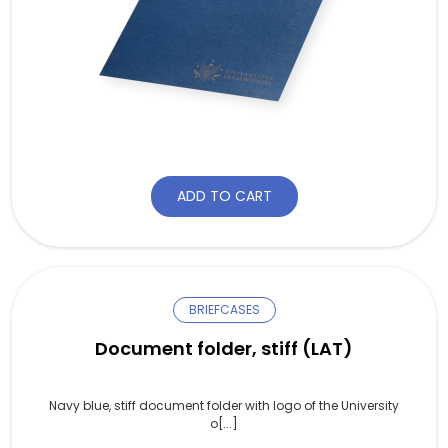
ADD TO CART
BRIEFCASES
Document folder, stiff (LAT)
Navy blue, stiff document folder with logo of the University
o[...]