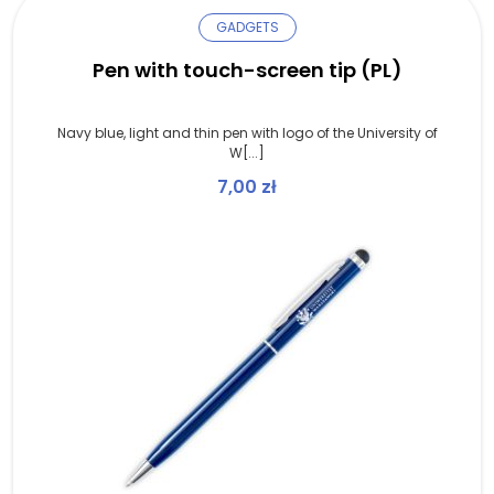
GADGETS
Pen with touch-screen tip (PL)
Navy blue, light and thin pen with logo of the University of
W[...]
7,00
zł