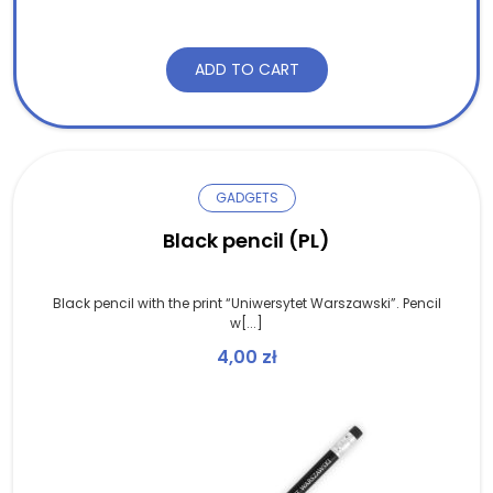
ADD TO CART
GADGETS
Black pencil (PL)
Black pencil with the print “Uniwersytet Warszawski”. Pencil
w[...]
4,00
zł