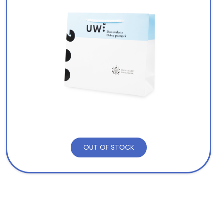
OUT OF STOCK