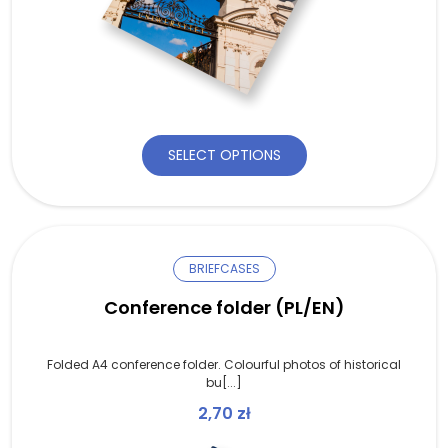
SELECT OPTIONS
BRIEFCASES
Conference folder (PL/EN)
Folded A4 conference folder. Colourful photos of historical
bu[...]
2,70
zł