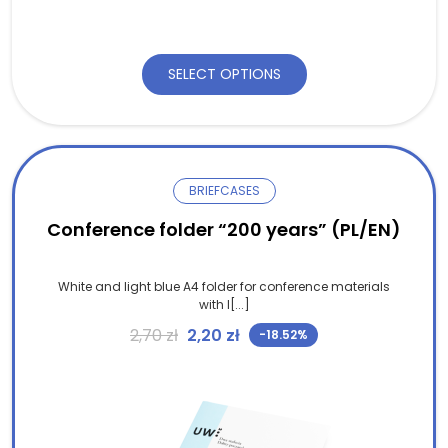
SELECT OPTIONS
BRIEFCASES
Conference folder “200 years” (PL/EN)
White and light blue A4 folder for conference materials
with l[...]
Original price was: 2,70 zł.
Current price is: 2,20 zł.
2,70
zł
2,20
zł
-18.52%