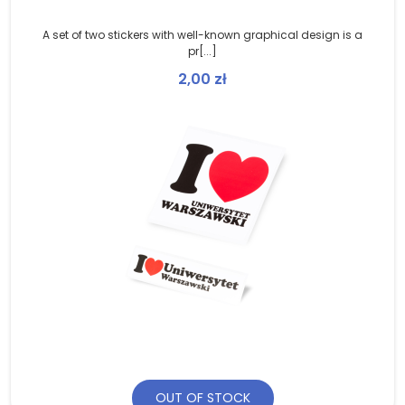
A set of two stickers with well-known graphical design is a
pr[...]
2,00
zł
OUT OF STOCK