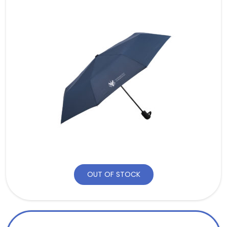
OUT OF STOCK