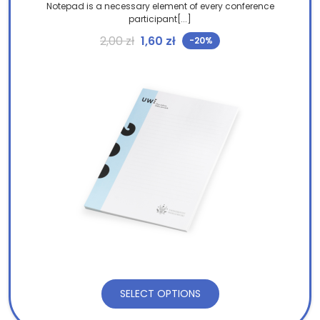
Notepad is a necessary element of every conference
participant[...]
Original price was: 2,00 zł.
Current price is: 1,60 zł.
2,00
zł
1,60
zł
-20%
SELECT OPTIONS