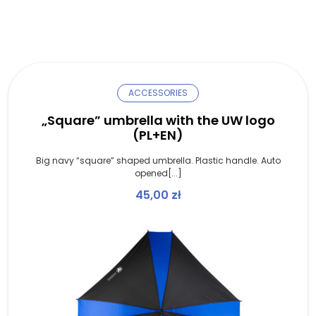
ACCESSORIES
„Square” umbrella with the UW logo
(PL+EN)
Big navy “square” shaped umbrella. Plastic handle. Auto
opened[...]
45,00
zł