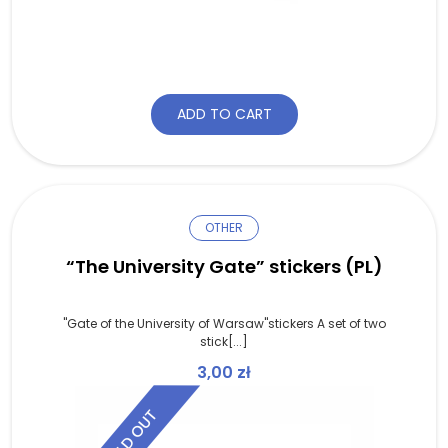
ADD TO CART
OTHER
“The University Gate” stickers (PL)
"Gate of the University of Warsaw"stickers A set of two
stick[...]
3,00
zł