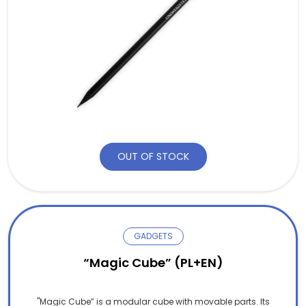
OUT OF STOCK
GADGETS
“Magic Cube” (PL+EN)
"Magic Cube” is a modular cube with movable parts. Its