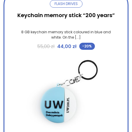
FLASH DRIVES
Keychain memory stick “200 years”
8 GB keychain memory stick coloured in blue and
white. On the [...]
Original price was: 55,00 zł.
Current price is: 44,00 
55,00
zł
44,00
zł
-20%