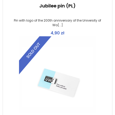
Jubilee pin (PL)
Pin with logo of the 200th anniversary of the University of
Wa[...]
4,90
zł