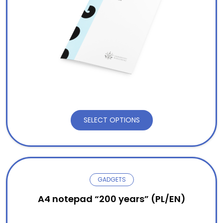
SELECT OPTIONS
GADGETS
A4 notepad “200 years” (PL/EN)