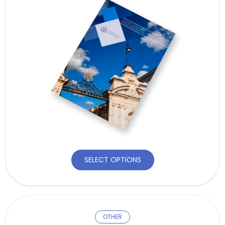
SELECT OPTIONS
OTHER