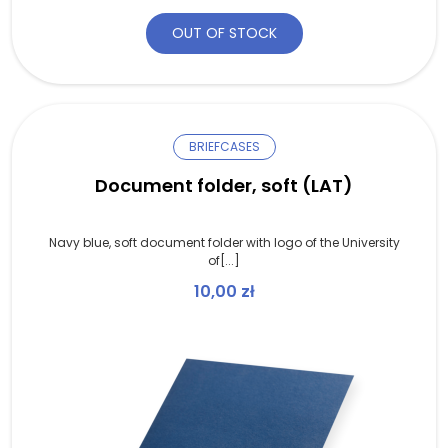
OUT OF STOCK
BRIEFCASES
Document folder, soft (LAT)
Navy blue, soft document folder with logo of the University
of[...]
10,00
zł