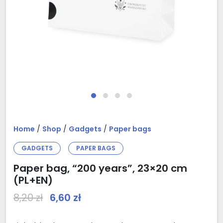
Home
/
Shop
/
Gadgets
/
Paper bags
GADGETS
PAPER BAGS
Paper bag, “200 years”, 23×20 cm
(PL+EN)
Original price was: 8,20 zł.
Current price is: 6,60 zł.
8,20
zł
6,60
zł