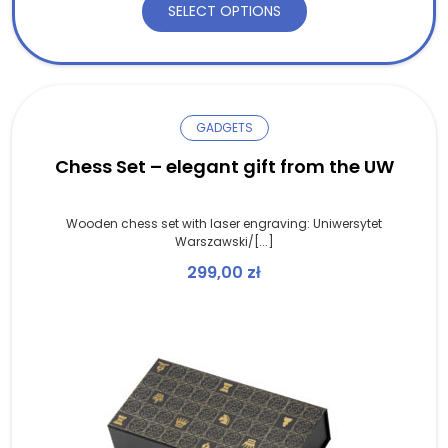
SELECT OPTIONS
GADGETS
Chess Set – elegant gift from the UW
Wooden chess set with laser engraving: Uniwersytet
Warszawski/[...]
299,00
zł