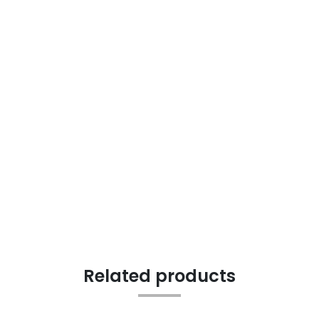
Related products