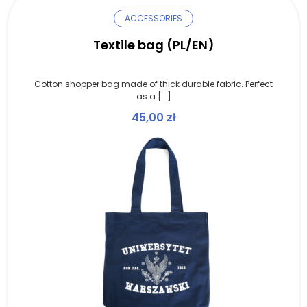
ACCESSORIES
Textile bag (PL/EN)
Cotton shopper bag made of thick durable fabric. Perfect
as a [...]
45,00
zł