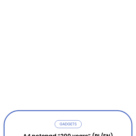
GADGETS
A4 notepad “200 years” (PL/EN)