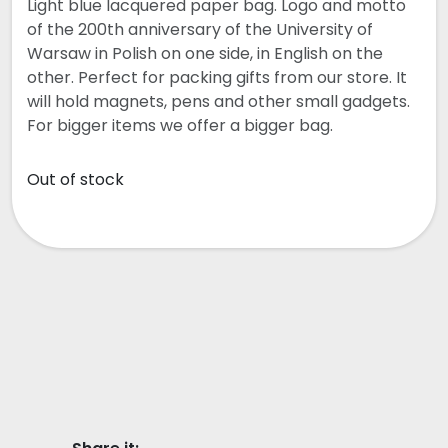
Light blue lacquered paper bag. Logo and motto
of the 200th anniversary of the University of
Warsaw in Polish on one side, in English on the
other. Perfect for packing gifts from our store. It
will hold magnets, pens and other small gadgets.
For bigger items we offer a bigger bag.
Out of stock