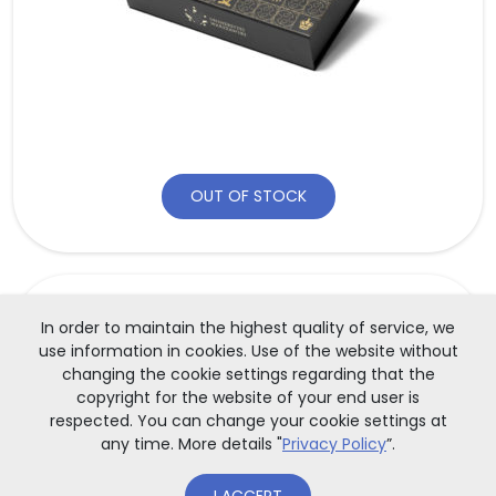
OUT OF STOCK
GADGETS
In order to maintain the highest quality of service, we
use information in cookies. Use of the website without
Porcelain mug with the UW logo
changing the cookie settings regarding that the
copyright for the website of your end user is
respected. You can change your cookie settings at
Elegant mug, ecru-colored, made from Polish porcelain
any time. More details "
Privacy Policy
”.
with gol[...]
35,00
zł