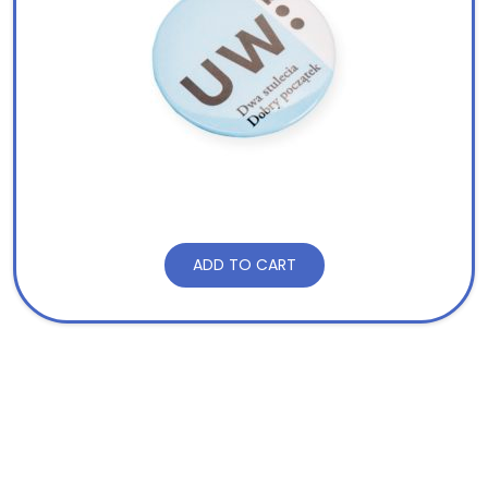
ADD TO CART