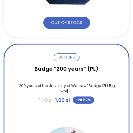
OUT OF STOCK
BUTTONS
Badge “200 years” (PL)
"200 years of the University of Warsaw" Badge (PL) Big,
whi[...]
Original price was: 1,40 zł.
Current price is: 1,00 zł.
1,40
zł
1,00
zł
-28.57%