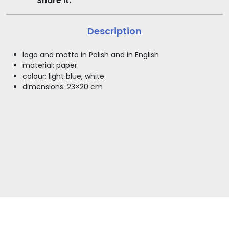
Share it:
Description
logo and motto in Polish and in English
material: paper
colour: light blue, white
dimensions: 23×20 cm