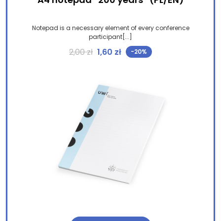
Notepad is a necessary element of every conference
participant[...]
Original price was: 2,00 zł.
Current price is: 1,60 zł.
2,00
zł
1,60
zł
-20%