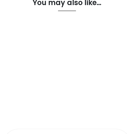
You may also like…