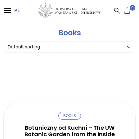
Main Navigation
0
PL
Books
BOOKS
Botaniczny od Kuchni – The UW
Botanic Garden from the inside