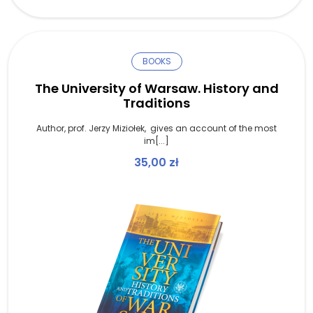
BOOKS
The University of Warsaw. History and
Traditions
Author, prof. Jerzy Miziołek, gives an account of the most
im[...]
35,00
zł