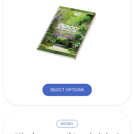
SELECT OPTIONS
BOOKS