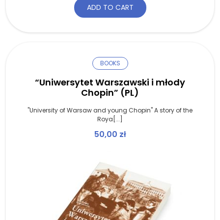
ADD TO CART
BOOKS
“Uniwersytet Warszawski i młody
Chopin” (PL)
"University of Warsaw and young Chopin" A story of the
Roya[...]
50,00
zł