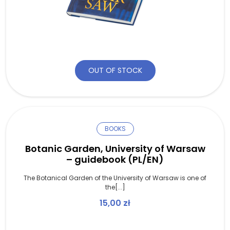
OUT OF STOCK
BOOKS
Botanic Garden, University of Warsaw
– guidebook (PL/EN)
The Botanical Garden of the University of Warsaw is one of
the[...]
15,00
zł