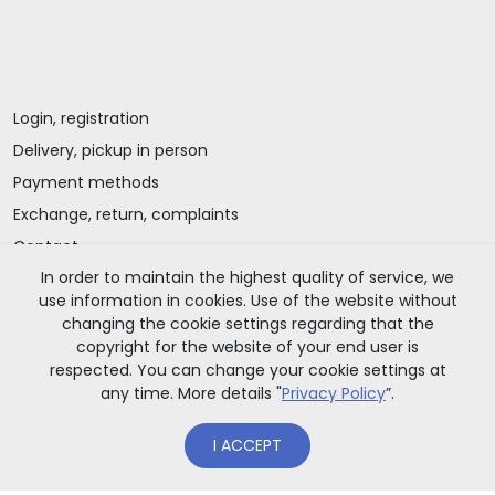
Login, registration
Delivery, pickup in person
Payment methods
Exchange, return, complaints
Contact
In order to maintain the highest quality of service, we
use information in cookies. Use of the website without
Important information
changing the cookie settings regarding that the
copyright for the website of your end user is
respected. You can change your cookie settings at
any time. More details "
Privacy Policy
”.
I ACCEPT