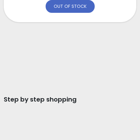
OUT OF STOCK
Step by step shopping