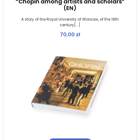
“Chopin among artists and scholars”
(EN)
A story of the Royal University of Warsaw, of the 19th
century[...]
70,00
zł