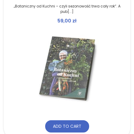
„Botaniczny od Kuchni – czyli sezonowość trwa cały rok”. A
pub[...]
59,00
zł
ADD TO CART