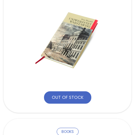
OUT OF STOCK
BOOKS