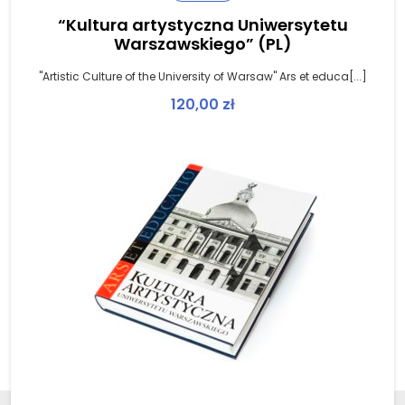
“Kultura artystyczna Uniwersytetu
Warszawskiego” (PL)
"Artistic Culture of the University of Warsaw" Ars et educa[...]
120,00
zł