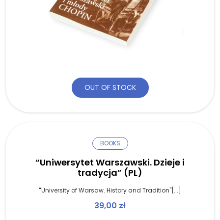
OUT OF STOCK
BOOKS
“Uniwersytet Warszawski. Dzieje i
tradycja” (PL)
"
University of Warsaw. History and Tradition"[...]
39,00
zł