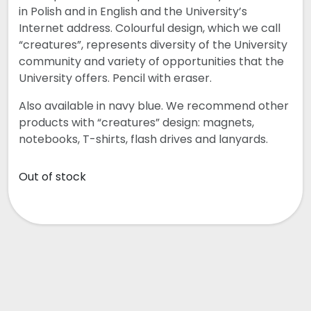
in Polish and in English and the University’s
Internet address. Colourful design, which we call
“creatures”, represents diversity of the University
community and variety of opportunities that the
University offers. Pencil with eraser.
Also available in navy blue. We recommend other
products with “creatures” design: magnets,
notebooks, T-shirts, flash drives and lanyards.
Out of stock