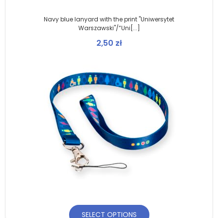
Navy blue lanyard with the print "Uniwersytet
Warszawski"/”Uni[...]
2,50
zł
SELECT OPTIONS