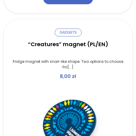
GADGETS
“Creatures” magnet (PL/EN)
Fridge magnet with snail-like shape. Two options to choose
fro[...]
8,00
zł