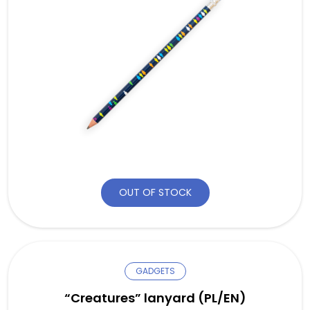
OUT OF STOCK
GADGETS
“Creatures” lanyard (PL/EN)