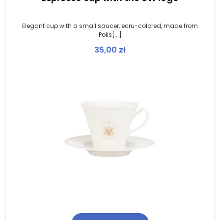
Elegant cup with a small saucer, ecru-colored, made from
Polis[...]
35,00
zł