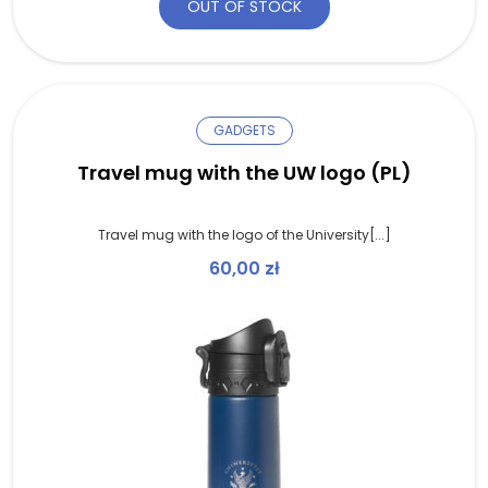
OUT OF STOCK
GADGETS
Travel mug with the UW logo (PL)
Travel mug with the logo of the University[...]
60,00
zł