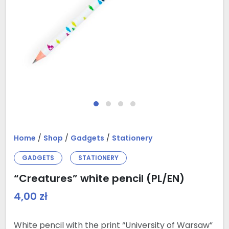
Home
/
Shop
/
Gadgets
/
Stationery
GADGETS
STATIONERY
“Creatures” white pencil (PL/EN)
4,00
zł
White pencil with the print “University of Warsaw”