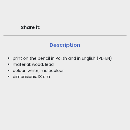
Share it:
Description
print on the pencil in Polish and in English (PL+EN)
material: wood, lead
colour: white, multicolour
dimensions: 18 cm