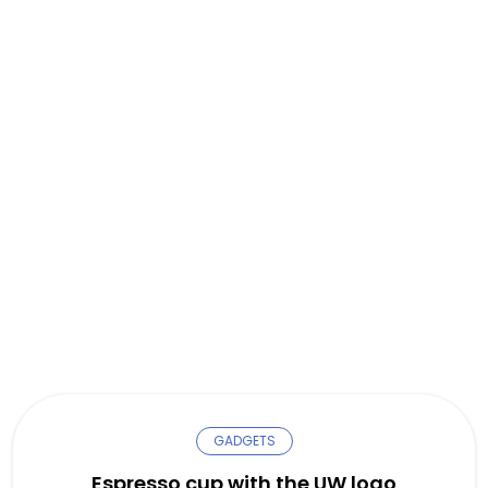
GADGETS
Espresso cup with the UW logo