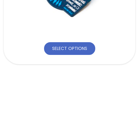
SELECT OPTIONS