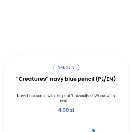
GADGETS
“Creatures” navy blue pencil (PL/EN)
Navy blue pencil with the print "University of Warsaw" in
Poli[...]
4,00
zł