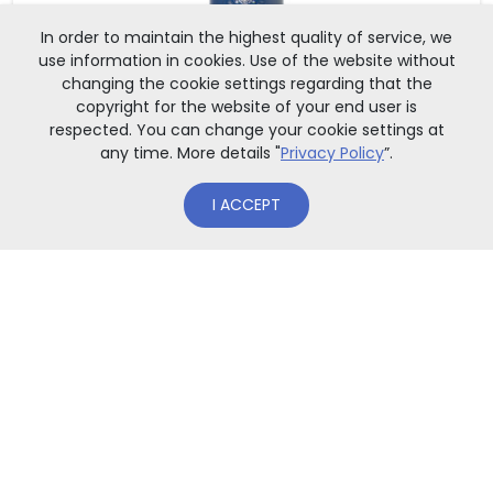
In order to maintain the highest quality of service, we
use information in cookies. Use of the website without
changing the cookie settings regarding that the
copyright for the website of your end user is
respected. You can change your cookie settings at
any time. More details "
Privacy Policy
”.
OUT OF STOCK
I ACCEPT
GADGETS
Luggage hanger with UW gate motif
(PL)
Luggage tag made of plastic. University gate print on both
sid[...]
8,00
zł