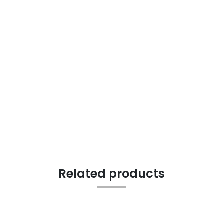
Related products