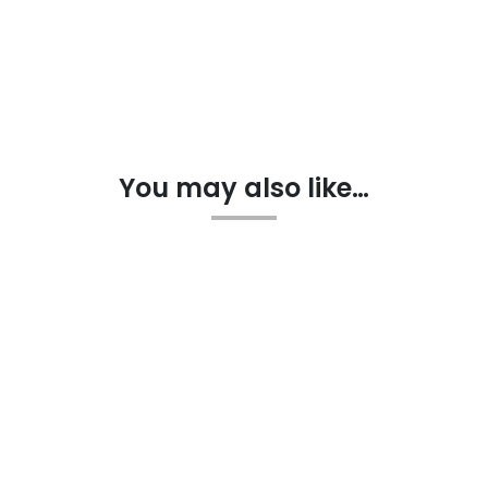
You may also like…