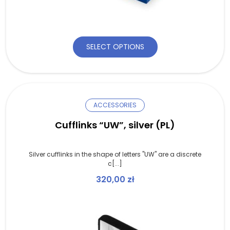
SELECT OPTIONS
ACCESSORIES
Cufflinks “UW”, silver (PL)
Silver cufflinks in the shape of letters "UW" are a discrete
c[...]
320,00
zł