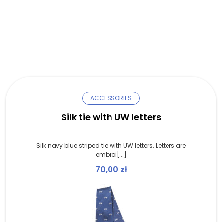
ACCESSORIES
Silk tie with UW letters
Silk navy blue striped tie with UW letters. Letters are
embroi[...]
70,00
zł