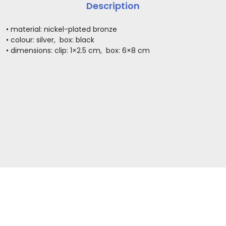
Description
• material: nickel-plated bronze
• colour: silver, box: black
• dimensions: clip: 1×2.5 cm, box: 6×8 cm