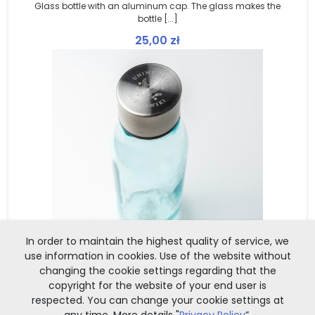
Glass bottle with an aluminum cap. The glass makes the
bottle [...]
25,00
zł
In order to maintain the highest quality of service, we
use information in cookies. Use of the website without
changing the cookie settings regarding that the
copyright for the website of your end user is
OUT OF STOCK
respected. You can change your cookie settings at