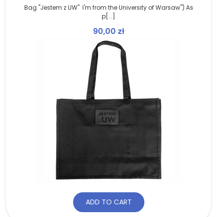
Bag "Jestem z UW" I'm from the University of Warsaw") As
p[...]
90,00
zł
ADD TO CART