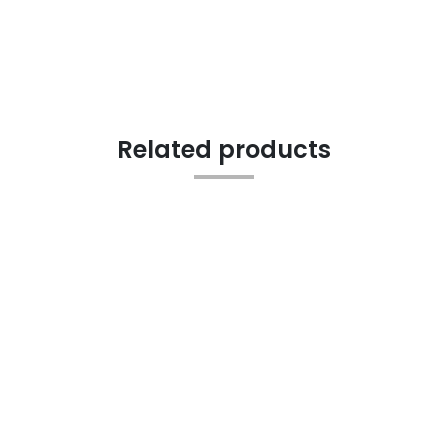
Related products