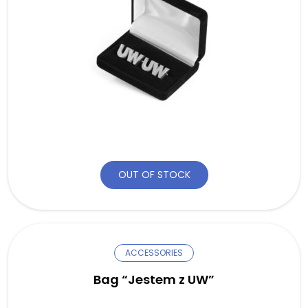
OUT OF STOCK
ACCESSORIES
Bag “Jestem z UW”