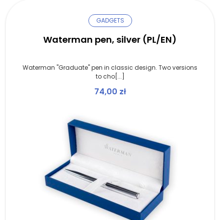
GADGETS
Waterman pen, silver (PL/EN)
Waterman "Graduate" pen in classic design. Two versions
to cho[...]
74,00
zł