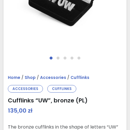
Home
/
Shop
/
Accessories
/
Cufflinks
ACCESSORIES
CUFFLINKS
Cufflinks “UW”, bronze (PL)
135,00
zł
The bronze cufflinks in the shape of letters “UW”