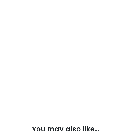
You may also like…