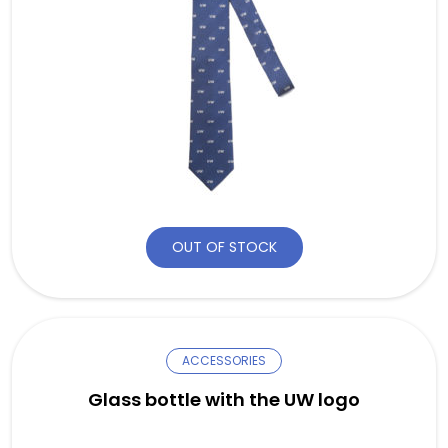
OUT OF STOCK
ACCESSORIES
Glass bottle with the UW logo