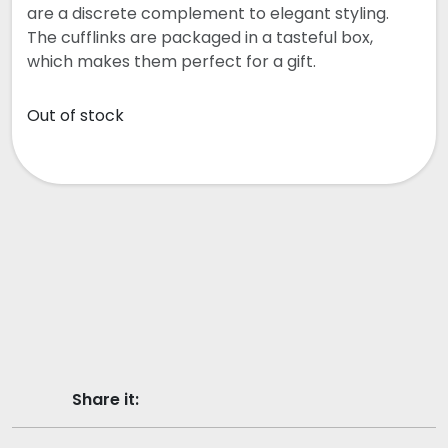
are a discrete complement to elegant styling.
The cufflinks are packaged in a tasteful box,
which makes them perfect for a gift.
Out of stock
Share it: