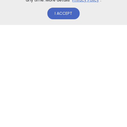
any time. More details "
Privacy Policy
”.
I ACCEPT
ACCESSORIES
Winter hat Tornado® Snow
fabric: 30% wool, 75% acrylic inner fleece band to provide
be[...]
99,00
zł